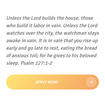
Unless the Lord builds the house, those
who build it labor in vain. Unless the Lord
watches over the city, the watchman stays
awake in vain.
It is in vain that you rise up
early and go late to rest, eating the bread
of anxious toil; for he gives to his beloved
sleep. Psalm 127:1-2
APPLY NOW!