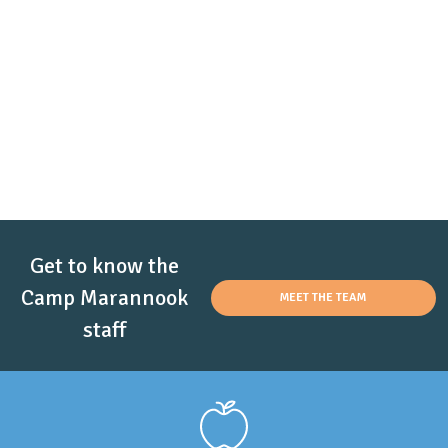
Get to know the
Camp Marannook
MEET THE TEAM
staff