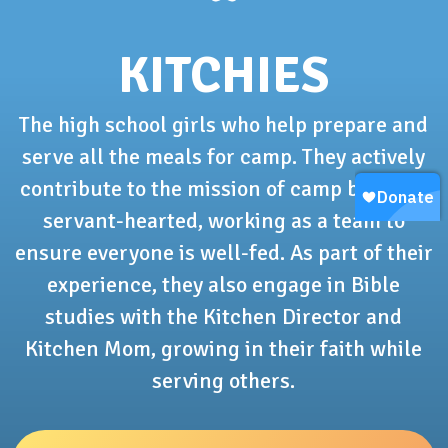
KITCHIES
The high school girls who help prepare and
serve all the meals for camp. They actively
contribute to the mission of camp by being
servant-hearted, working as a team to
ensure everyone is well-fed. As part of their
experience, they also engage in Bible
studies with the Kitchen Director and
Kitchen Mom, growing in their faith while
serving others.