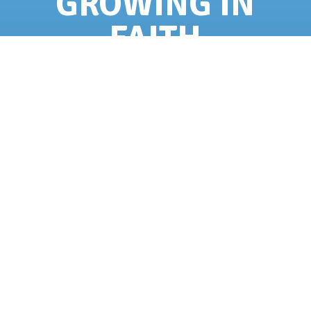
GROWING IN
FAITH
High school students who are at least 15
years old and have completed 9th-12th
grades
can serve as Support Staff members.
They will be selected for their desire to
grow spiritually through fellowship, service,
and the ability to work well with others.
APPLY!
QUESTIONS?