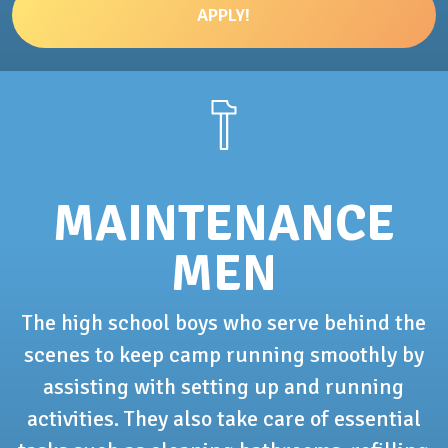
APPLY!
MAINTENANCE
MEN
The high school boys who serve behind the
scenes to keep camp running smoothly by
assisting with setting up and running
activities. They also take care of essential