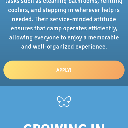
tasks such as cleaning bathrooms, refilling
coolers, and stepping in wherever help is
needed. Their service-minded attitude
ensures that camp operates efficiently,
allowing everyone to enjoy a memorable
and well-organized experience.
APPLY!