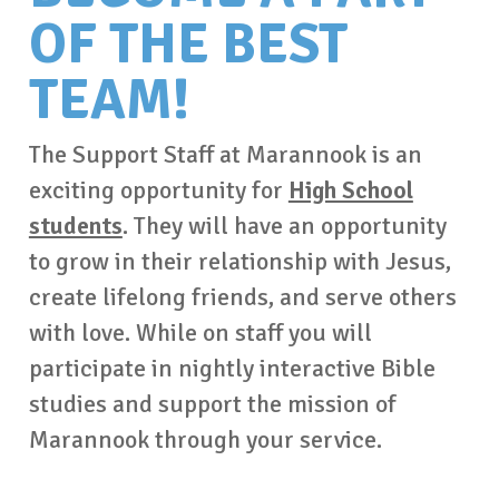
OF THE BEST
TEAM!
The Support Staff at Marannook is an
exciting opportunity for
High School
students
. They will have an opportunity
to grow in their relationship with Jesus,
create lifelong friends, and serve others
with love. While on staff you will
participate in nightly interactive Bible
studies and support the mission of
Marannook through your service.