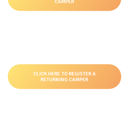
CAMPER
CLICK HERE TO REGISTER A
RETURNING CAMPER