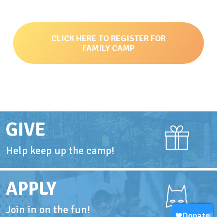
CLICK HERE TO REGISTER FOR
FAMILY CAMP
GIVE
Help keep up the camp!
APPLY
Join in on the fun!