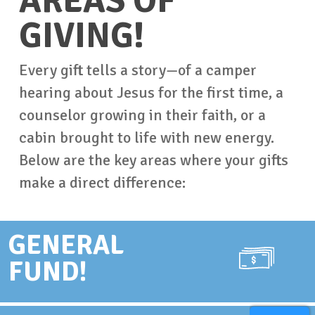
AREAS OF
GIVING!
Every gift tells a story—of a camper
hearing about Jesus for the first time, a
counselor growing in their faith, or a
cabin brought to life with new energy.
Below are the key areas where your gifts
make a direct difference:
GENERAL
FUND!