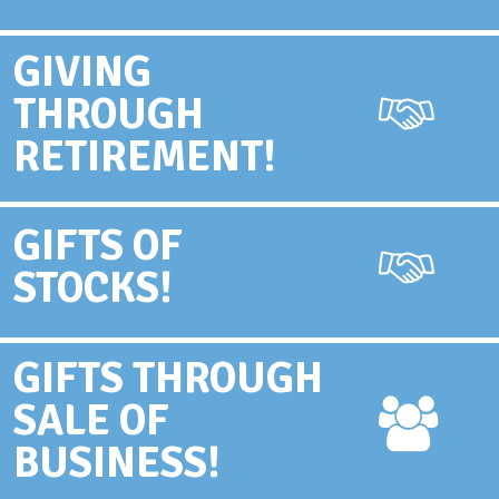
GIVING
THROUGH
RETIREMENT!
GIFTS OF
STOCKS!
GIFTS THROUGH
SALE OF
BUSINESS!