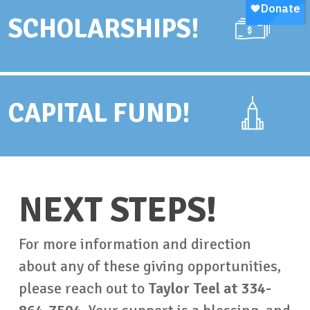
SCHOLARSHIPS!
CAPITAL FUND!
NEXT STEPS!
For more information and direction
about any of these giving opportunities,
please reach out to
Taylor Teel at 334-