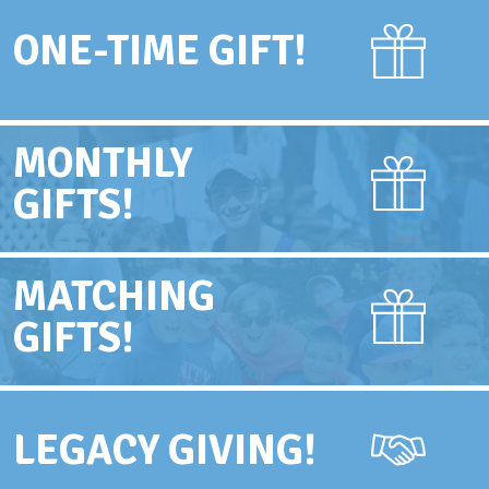
ONE-TIME GIFT!
MONTHLY
GIFTS!
MATCHING
GIFTS!
LEGACY GIVING!