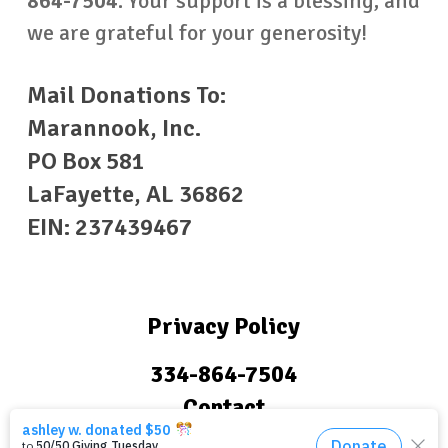
864-7504
.
Your support is a blessing, and
we are grateful for your generosity!
Mail Donations To:
Marannook, Inc.
PO Box 581
LaFayette, AL 36862
EIN: 237439467
Privacy Policy
334-864-7504
Contact