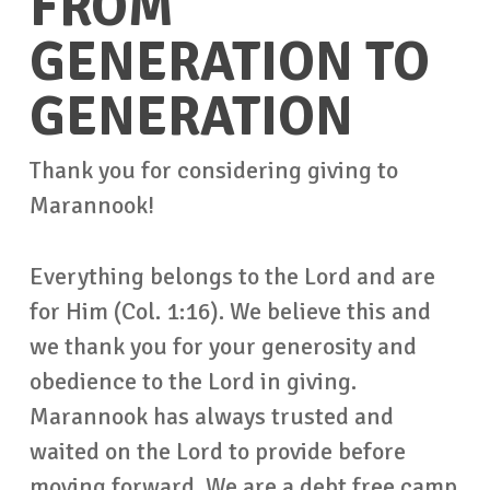
FROM
GENERATION TO
GENERATION
Thank you for considering giving to
Marannook!
Everything belongs to the Lord and are
for Him (Col. 1:16). We believe this and
we thank you for your generosity and
obedience to the Lord in giving.
Marannook has always trusted and
waited on the Lord to provide before
moving forward. We are a debt free camp