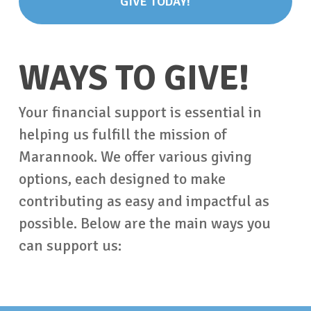
GIVE TODAY!
WAYS TO GIVE!
Your financial support is essential in
helping us fulfill the mission of
Marannook. We offer various giving
options, each designed to make
contributing as easy and impactful as
possible. Below are the main ways you
can support us: