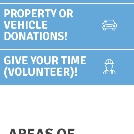
PROPERTY OR
VEHICLE
DONATIONS!
GIVE YOUR TIME
(VOLUNTEER)!