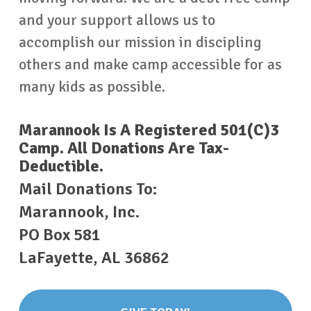
and your support allows us to
accomplish our mission in discipling
others and make camp accessible for as
many kids as possible.
Marannook Is A Registered 501(c)3
Camp. All Donations Are Tax-
Deductible.
Mail Donations To:
Marannook, Inc.
PO Box 581
LaFayette, AL 36862