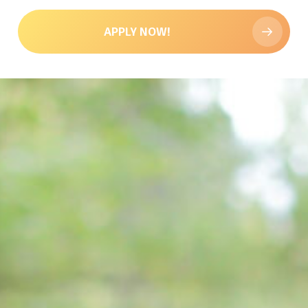
APPLY NOW!