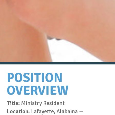
POSITION
OVERVIEW
Title:
Ministry Resident
Location:
Lafayette, Alabama —