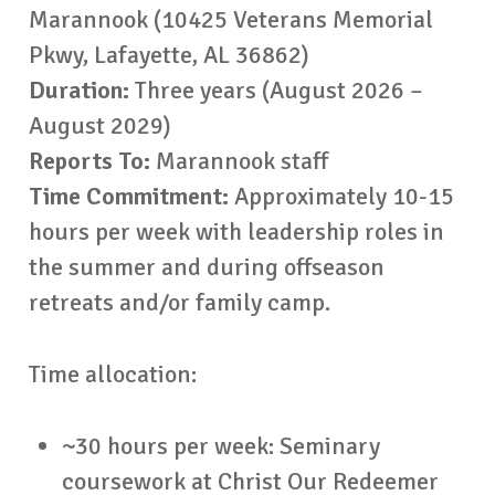
Marannook (10425 Veterans Memorial
Pkwy, Lafayette, AL 36862)
Duration:
Three years (August 2026 –
August 2029)
Reports To:
Marannook staff
Time Commitment:
Approximately 10-15
hours per week with leadership roles in
the summer and during offseason
retreats and/or family camp.
Time allocation:
~30 hours per week: Seminary
coursework at Christ Our Redeemer