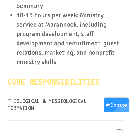
Seminary
10-15 hours per week: Ministry
service at Marannook, including
program development, staff
development and recruitment, guest
relations, marketing, and nonprofit
ministry skills
CORE RESPONSIBILITIES
THEOLOGICAL & MISSIOLOGICAL
FORMATION
Complete all Christ Our Redeemer