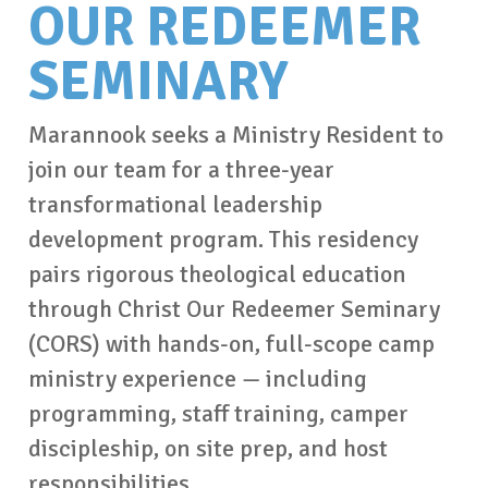
OUR REDEEMER
SEMINARY
Marannook seeks a Ministry Resident to
join our team for a three-year
transformational leadership
development program. This residency
pairs rigorous theological education
through Christ Our Redeemer Seminary
(CORS) with hands-on, full-scope camp
ministry experience — including
programming, staff training, camper
discipleship, on site prep, and host
responsibilities.