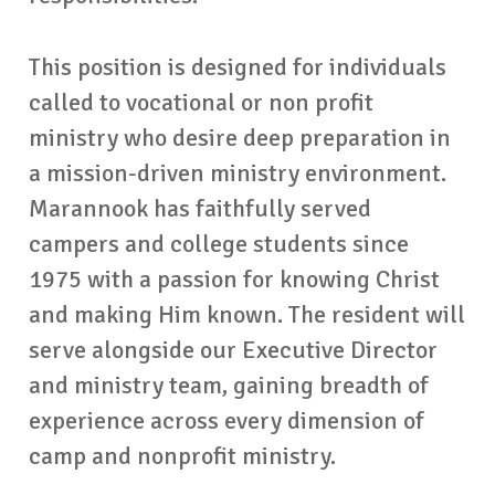
This position is designed for individuals
called to vocational or non profit
ministry who desire deep preparation in
a mission-driven ministry environment.
Marannook has faithfully served
campers and college students since
1975 with a passion for knowing Christ
and making Him known. The resident will
serve alongside our Executive Director
and ministry team, gaining breadth of
experience across every dimension of
camp and nonprofit ministry.